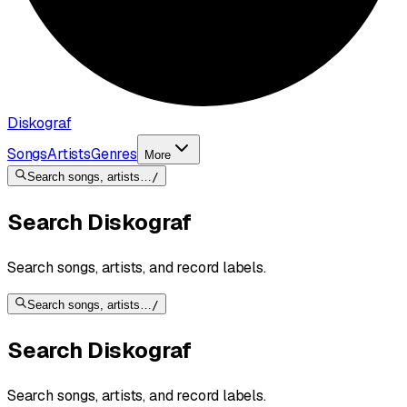
Diskograf
Songs
Artists
Genres
More
Search songs, artists…
/
Search Diskograf
Search songs, artists, and record labels.
Search songs, artists…
/
Search Diskograf
Search songs, artists, and record labels.