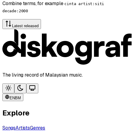
Combine terms, for example
cinta artist:siti
decade:2000
Latest released
The living record of Malaysian music.
EN
BM
Explore
Songs
Artists
Genres