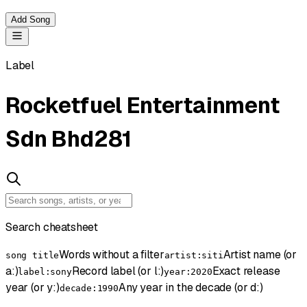
Add Song
Label
Rocketfuel Entertainment
Sdn Bhd
281
Search cheatsheet
Words without a filter
Artist name (or
song title
artist:siti
a:)
Record label (or l:)
Exact release
label:sony
year:2020
year (or y:)
Any year in the decade (or d:)
decade:1990