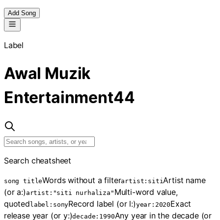
Add Song
Label
Awal Muzik
Entertainment
44
Search cheatsheet
Words without a filter
Artist name
song title
artist:siti
(or a:)
Multi-word value,
artist:"siti nurhaliza"
quoted
Record label (or l:)
Exact
label:sony
year:2020
release year (or y:)
Any year in the decade (or
decade:1990