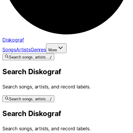
Diskograf
Songs
Artists
Genres
More
Search songs, artists…
/
Search Diskograf
Search songs, artists, and record labels.
Search songs, artists…
/
Search Diskograf
Search songs, artists, and record labels.