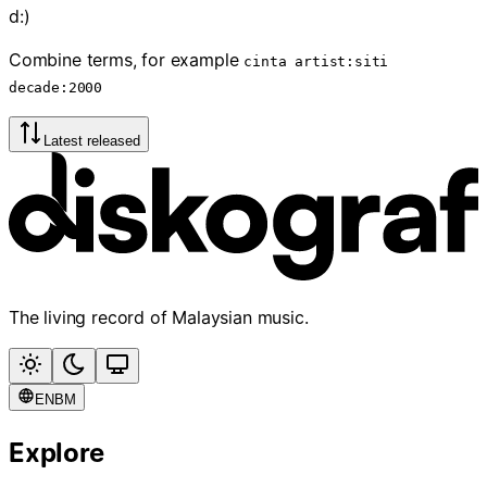
d:)
Combine terms, for example
cinta artist:siti
decade:2000
Latest released
The living record of Malaysian music.
EN
BM
Explore