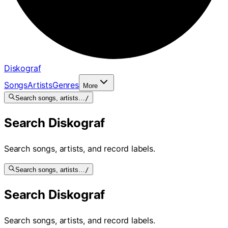
Diskograf
Songs
Artists
Genres
More
Search songs, artists…
/
Search Diskograf
Search songs, artists, and record labels.
Search songs, artists…
/
Search Diskograf
Search songs, artists, and record labels.