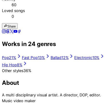
60
Loved songs
0
Share
Works in 24 genres
Pop
21%
Fast Pop
13%
Ballad
12%
Electronic
10%
Hip Hop
8%
Other styles
36%
About
A multi disciplinary visual artist. A director, DOP, editor.
Music video maker