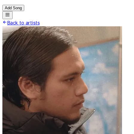
Add Song
Back to artists