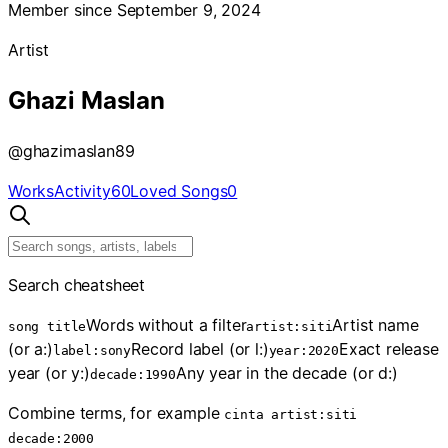
Member since September 9, 2024
Artist
Ghazi Maslan
@
ghazimaslan89
Works
Activity
60
Loved Songs
0
Search cheatsheet
Words without a filter
Artist name
song title
artist:siti
(or a:)
Record label (or l:)
Exact release
label:sony
year:2020
year (or y:)
Any year in the decade (or d:)
decade:1990
Combine terms, for example
cinta artist:siti
decade:2000