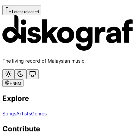
Latest released
The living record of Malaysian music.
EN
BM
Explore
Songs
Artists
Genres
Contribute