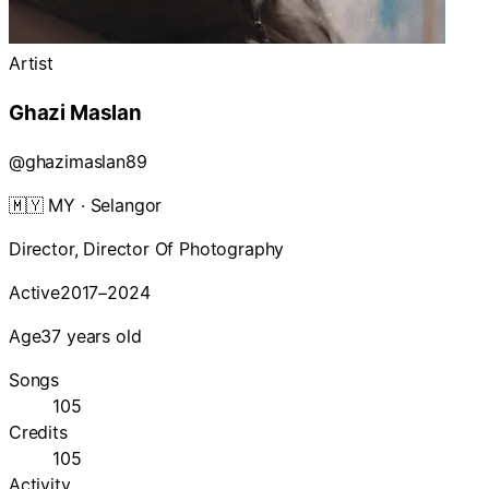
Artist
Ghazi Maslan
@
ghazimaslan89
🇲🇾
MY
· Selangor
Director, Director Of Photography
Active
2017–2024
Age
37 years old
Songs
105
Credits
105
Activity